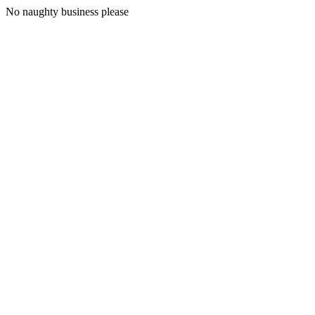
No naughty business please