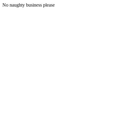
No naughty business please