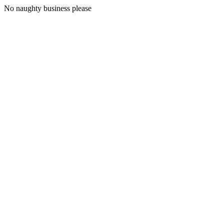
No naughty business please